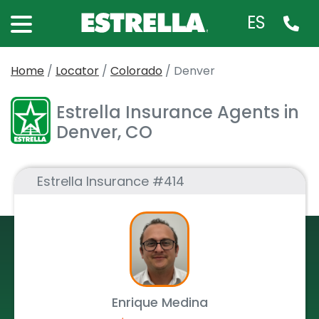
ES
Home
/
Locator
/
Colorado
/
Denver
Estrella Insurance Agents in
Denver, CO
Estrella Insurance #414
Enrique Medina