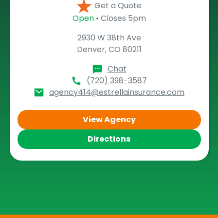
Get a Quote
Open
• Closes 5pm
2930 W 38th Ave
Denver, CO 80211
Chat
(720) 398-3587
agency414@estrellainsurance.com
View Agency
Directions