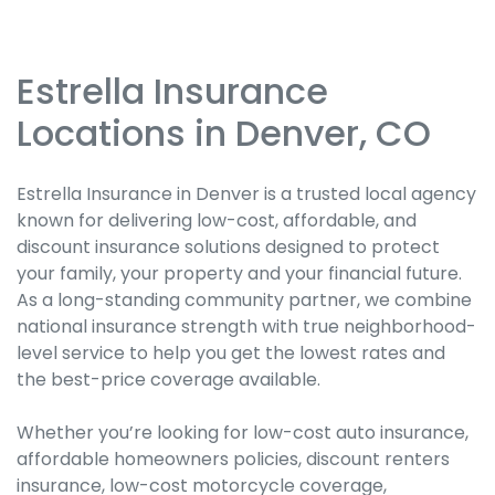
Estrella Insurance
Skip
link
Locations in Denver, CO
Estrella Insurance in Denver is a trusted local agency
known for delivering low-cost, affordable, and
discount insurance solutions designed to protect
your family, your property and your financial future.
As a long-standing community partner, we combine
national insurance strength with true neighborhood-
level service to help you get the lowest rates and
the best-price coverage available.
Whether you’re looking for low-cost auto insurance,
affordable homeowners policies, discount renters
insurance, low-cost motorcycle coverage,