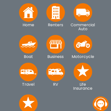
Home
Renters
Commercial
Auto
Boat
Business
Motorcycle
Travel
RV
Life
Insurance