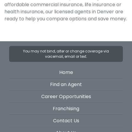
affordable commercial insurance, life insurance or
health insurance, our licensed agents in Denver are
ready to help you compare options and save money.
You may not bind, alter or change coverage via
voicemail, email or text.
Home
Find an Agent
Career Opportunities
Franchising
Contact Us