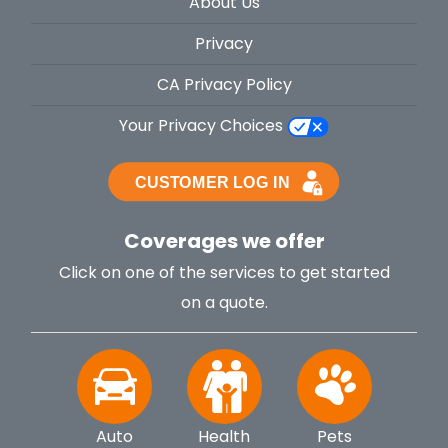
About Us
Privacy
CA Privacy Policy
Your Privacy Choices
Coverages we offer
Click on one of the services to get started
on a quote.
Auto
Health
Pets