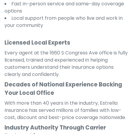
Fast in-person service and same-day coverage
options
Local support from people who live and work in
your community
Licensed Local Experts
Every agent at the 1660 S Congress Ave office is fully
licensed, trained and experienced in helping
customers understand their insurance options
clearly and confidently.
Decades of National Experience Backing
Your Local Office
With more than 40 years in the industry, Estrella
Insurance has served millions of families with low-
cost, discount and best-price coverage nationwide.
Industry Authority Through Carrier