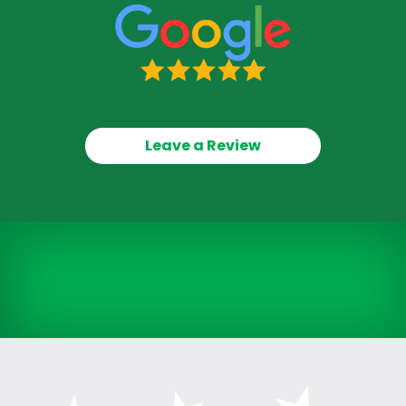
Leave a Review