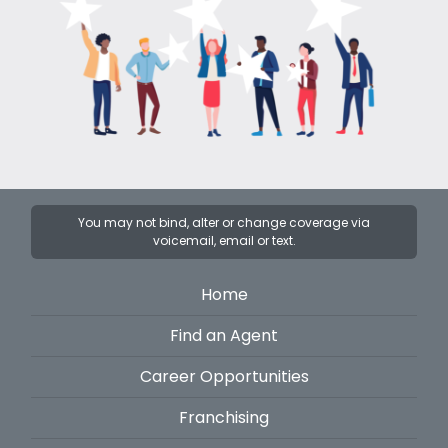
You may not bind, alter or change coverage via
voicemail, email or text.
Home
Find an Agent
Career Opportunities
Franchising