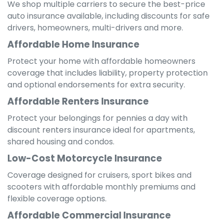
We shop multiple carriers to secure the best-price
auto insurance available, including discounts for safe
drivers, homeowners, multi-drivers and more.
Affordable Home Insurance
Protect your home with affordable homeowners
coverage that includes liability, property protection
and optional endorsements for extra security.
Affordable Renters Insurance
Protect your belongings for pennies a day with
discount renters insurance ideal for apartments,
shared housing and condos.
Low-Cost Motorcycle Insurance
Coverage designed for cruisers, sport bikes and
scooters with affordable monthly premiums and
flexible coverage options.
Affordable Commercial Insurance