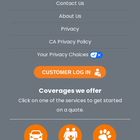
Contact Us
About Us
Privacy
CA Privacy Policy
Your Privacy Choices
Coverages we offer
Click on one of the services to get started
on a quote.