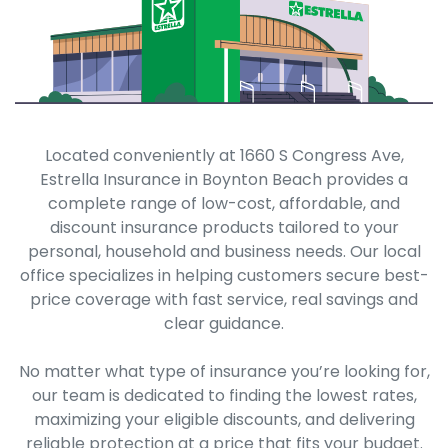
Located conveniently at 1660 S Congress Ave,
Estrella Insurance in Boynton Beach provides a
complete range of low-cost, affordable, and
discount insurance products tailored to your
personal, household and business needs. Our local
office specializes in helping customers secure best-
price coverage with fast service, real savings and
clear guidance.
No matter what type of insurance you’re looking for,
our team is dedicated to finding the lowest rates,
maximizing your eligible discounts, and delivering
reliable protection at a price that fits your budget.