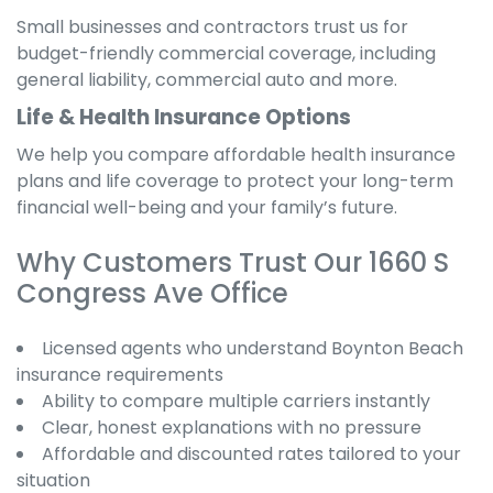
Small businesses and contractors trust us for
budget-friendly commercial coverage, including
general liability, commercial auto and more.
Life & Health Insurance Options
We help you compare affordable health insurance
plans and life coverage to protect your long-term
financial well-being and your family’s future.
Why Customers Trust Our 1660 S
Congress Ave Office
Licensed agents who understand Boynton Beach
insurance requirements
Ability to compare multiple carriers instantly
Clear, honest explanations with no pressure
Affordable and discounted rates tailored to your
situation