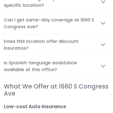
specific location?
tailored to the needs of customers in Boynton Beach.
Most quotes are available within minutes, both in
Can I get same-day coverage at 1660 S
person and by phone, so you can make decisions
Congress Ave?
quickly and confidently.
Yes. Auto, renters and motorcycle coverage often
Does this location offer discount
start immediately after approval, giving you instant
insurance?
protection.
Absolutely. We help you apply every available
Is Spanish-language assistance
discount to get the cheapest possible rate for your
available at this office?
situation.
Yes. Many team members are bilingual to better
What We Offer at 1660 S Congress
serve the local community and provide a
comfortable, clear experience in your preferred
Ave
language.
Low-cost Auto Insurance