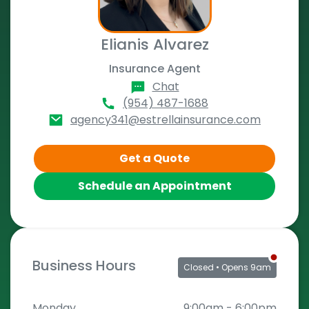
Elianis Alvarez
Insurance Agent
Chat
(954) 487-1688
agency341@estrellainsurance.com
Get a Quote
Schedule an Appointment
Business Hours
Closed
• Opens 9am
Monday
9:00am
-
6:00pm