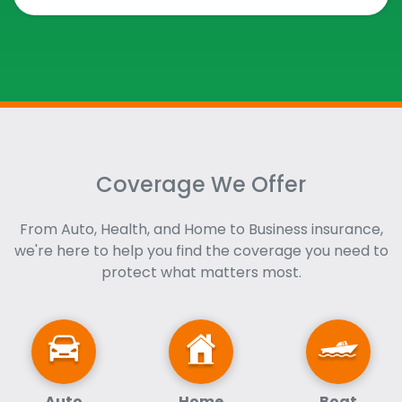
Coverage We Offer
From Auto, Health, and Home to Business insurance,
we're here to help you find the coverage you need to
protect what matters most.
Auto
Home
Boat