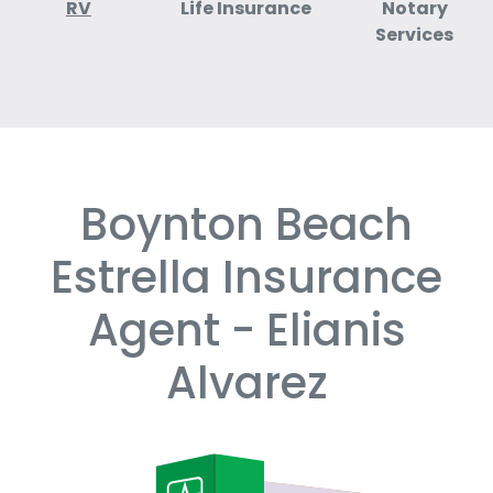
RV
Life Insurance
Notary
Services
Boynton Beach
Skip
link
Estrella Insurance
Agent - Elianis
Alvarez