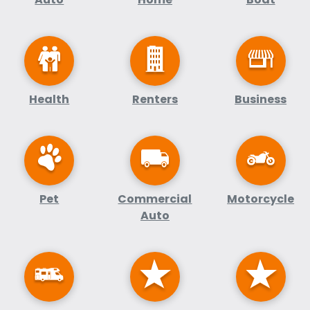
Health
Renters
Business
Pet
Commercial
Motorcycle
Auto