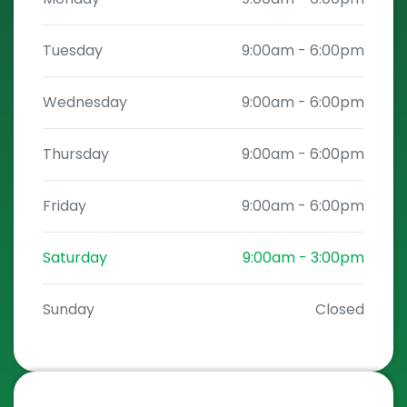
Tuesday
9:00am
-
6:00pm
Wednesday
9:00am
-
6:00pm
Thursday
9:00am
-
6:00pm
Friday
9:00am
-
6:00pm
Saturday
9:00am
-
3:00pm
Sunday
Closed