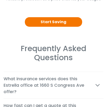
Start Saving
Frequently Asked
Questions
What insurance services does this
Estrella office at 1660 S Congress Ave
offer?
We offer cheap auto, home, renters, motorcycle,
How fast can I get a quote at this
commercial, life and health insurance options