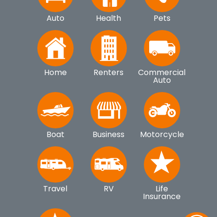
Auto
Health
Pets
Home
Renters
Commercial
Auto
Boat
Business
Motorcycle
Travel
RV
Life
Insurance