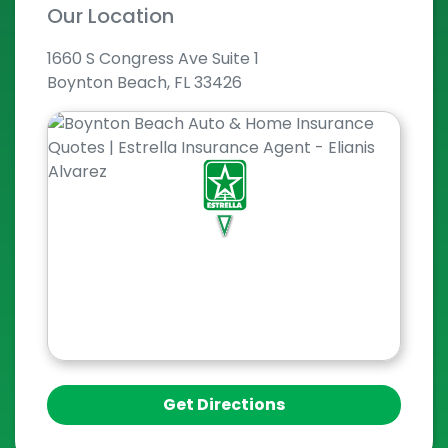
Our Location
1660 S Congress Ave Suite 1
Boynton Beach, FL 33426
Get Directions