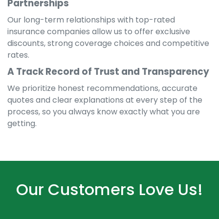
Partnerships
Our long-term relationships with top-rated
insurance companies allow us to offer exclusive
discounts, strong coverage choices and competitive
rates.
A Track Record of Trust and Transparency
We prioritize honest recommendations, accurate
quotes and clear explanations at every step of the
process, so you always know exactly what you are
getting.
Our Customers Love Us!