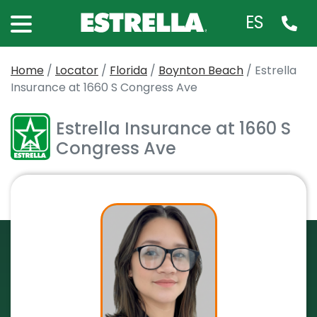
ES
Home
/
Locator
/
Florida
/
Boynton Beach
/
Estrella
Insurance at 1660 S Congress Ave
Estrella Insurance at 1660 S
Congress Ave