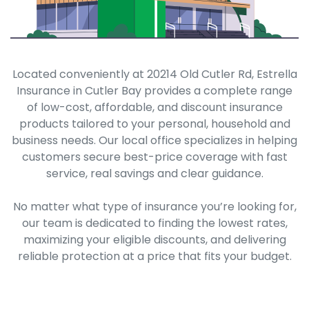
Located conveniently at 20214 Old Cutler Rd, Estrella
Insurance in Cutler Bay provides a complete range
of low-cost, affordable, and discount insurance
products tailored to your personal, household and
business needs. Our local office specializes in helping
customers secure best-price coverage with fast
service, real savings and clear guidance.
No matter what type of insurance you’re looking for,
our team is dedicated to finding the lowest rates,
maximizing your eligible discounts, and delivering
reliable protection at a price that fits your budget.