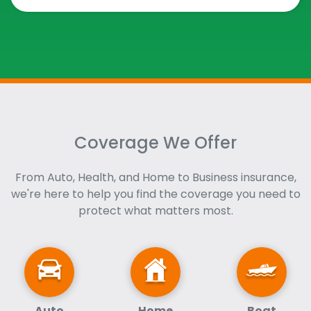
Coverage We Offer
From Auto, Health, and Home to Business insurance,
we're here to help you find the coverage you need to
protect what matters most.
Auto
Home
Boat