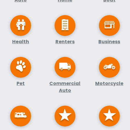
Health
Renters
Business
Pet
Commercial
Motorcycle
Auto