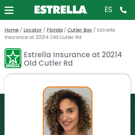
ES
Home
/
Locator
/
Florida
/
Cutler Bay
/
Estrella
Insurance at 20214 Old Cutler Rd
Estrella Insurance at 20214
Old Cutler Rd