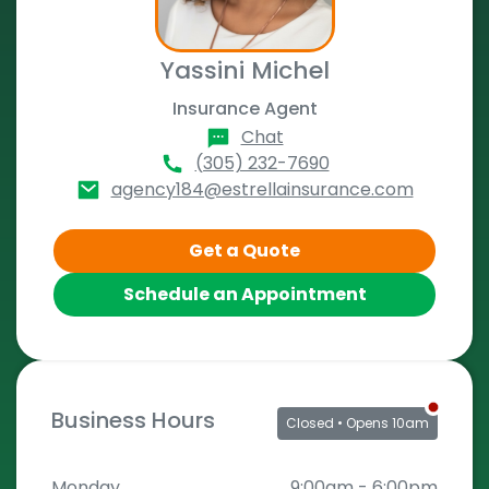
Yassini Michel
Insurance Agent
Chat
(305) 232-7690
agency184@estrellainsurance.com
Get a Quote
Schedule an Appointment
Business Hours
Closed
• Opens 10am
Monday
9:00am
-
6:00pm