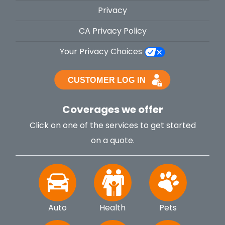
Privacy
CA Privacy Policy
Your Privacy Choices
Coverages we offer
Click on one of the services to get started
on a quote.
Auto
Health
Pets