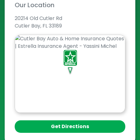
Our Location
20214 Old Cutler Rd
Cutler Bay, FL 33189
Get Directions