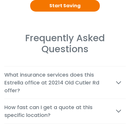
Start Saving
Frequently Asked
Questions
What insurance services does this
Estrella office at 20214 Old Cutler Rd
offer?
We offer cheap auto, home, renters, motorcycle,
How fast can I get a quote at this
commercial, life and health insurance options
specific location?
tailored to the needs of customers in Cutler Bay.
Most quotes are available within minutes, both in