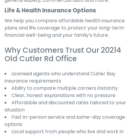
general liability, commercial auto and more.
Life & Health Insurance Options
We help you compare affordable health insurance
plans and life coverage to protect your long-term
financial well-being and your family’s future.
Why Customers Trust Our 20214
Old Cutler Rd Office
Licensed agents who understand Cutler Bay
insurance requirements
Ability to compare multiple carriers instantly
Clear, honest explanations with no pressure
Affordable and discounted rates tailored to your
situation
Fast in-person service and same-day coverage
options
Local support from people who live and work in