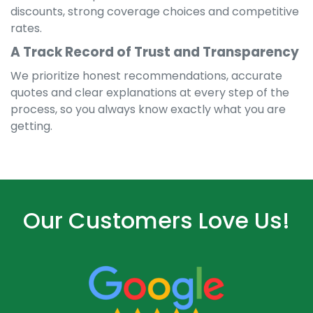
discounts, strong coverage choices and competitive
rates.
A Track Record of Trust and Transparency
We prioritize honest recommendations, accurate
quotes and clear explanations at every step of the
process, so you always know exactly what you are
getting.
Our Customers Love Us!