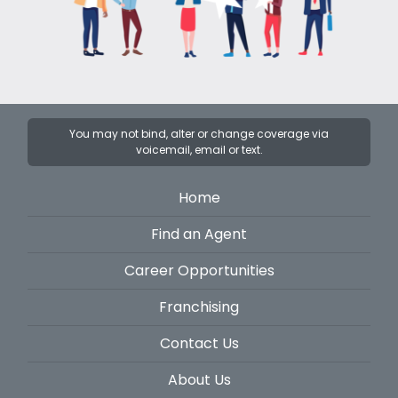
You may not bind, alter or change coverage via
voicemail, email or text.
Home
Find an Agent
Career Opportunities
Franchising
Contact Us
About Us