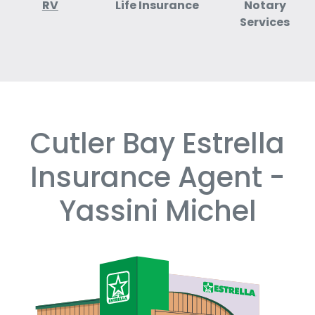
RV
Life Insurance
Notary
Services
Cutler Bay Estrella
Skip
link
Insurance Agent -
Yassini Michel