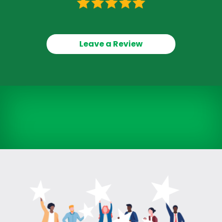
Leave a Review