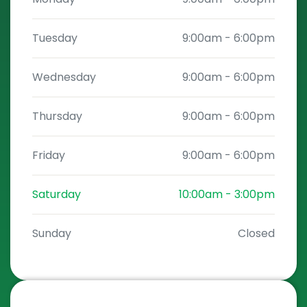
Tuesday
9:00am
-
6:00pm
Wednesday
9:00am
-
6:00pm
Thursday
9:00am
-
6:00pm
Friday
9:00am
-
6:00pm
Saturday
10:00am
-
3:00pm
Sunday
Closed