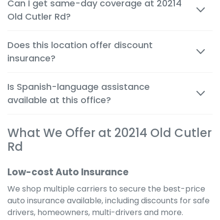
Can I get same-day coverage at 20214
person and by phone, so you can make decisions
Old Cutler Rd?
quickly and confidently.
Yes. Auto, renters and motorcycle coverage often
Does this location offer discount
start immediately after approval, giving you instant
insurance?
protection.
Absolutely. We help you apply every available
Is Spanish-language assistance
discount to get the cheapest possible rate for your
available at this office?
situation.
Yes. Many team members are bilingual to better
What We Offer at 20214 Old Cutler
serve the local community and provide a
comfortable, clear experience in your preferred
Rd
language.
Low-cost Auto Insurance
We shop multiple carriers to secure the best-price
auto insurance available, including discounts for safe
drivers, homeowners, multi-drivers and more.