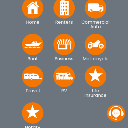
Home
Renters
Commercial
Auto
Boat
Business
Motorcycle
Travel
RV
Life
Insurance
Notary