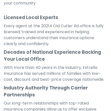
your community
Licensed Local Experts
Every agent at the 20214 Old Cutler Rd office is fully
licensed, trained and experienced in helping
customers understand their insurance options
clearly and confidently.
Decades of National Experience Backing
Your Local Office
With more than 40 years in the industry, Estrella
Insurance has served millions of families with low-
cost, discount and best-price coverage nationwide.
Industry Authority Through Carrier
Partnerships
Our long-term relationships with top-rated
insurance companies allow us to offer exclusive