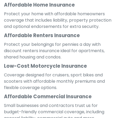
Affordable Home Insurance
Protect your home with affordable homeowners
coverage that includes liability, property protection
and optional endorsements for extra security.
Affordable Renters Insurance
Protect your belongings for pennies a day with
discount renters insurance ideal for apartments,
shared housing and condos.
Low-Cost Motorcycle Insurance
Coverage designed for cruisers, sport bikes and
scooters with affordable monthly premiums and
flexible coverage options.
Affordable Commercial Insurance
Small businesses and contractors trust us for
budget-friendly commercial coverage, including