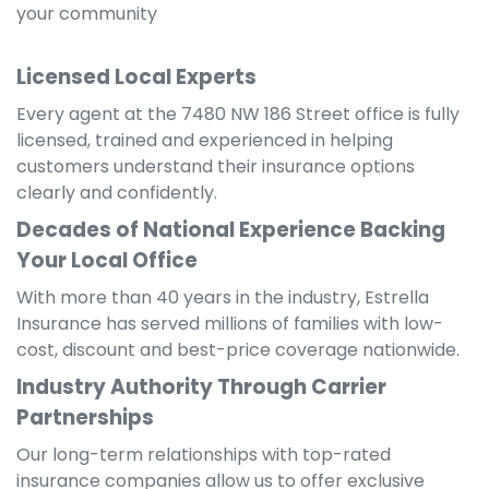
your community
Licensed Local Experts
Every agent at the 7480 NW 186 Street office is fully
licensed, trained and experienced in helping
customers understand their insurance options
clearly and confidently.
Decades of National Experience Backing
Your Local Office
With more than 40 years in the industry, Estrella
Insurance has served millions of families with low-
cost, discount and best-price coverage nationwide.
Industry Authority Through Carrier
Partnerships
Our long-term relationships with top-rated
insurance companies allow us to offer exclusive