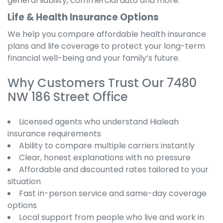
general liability, commercial auto and more.
Life & Health Insurance Options
We help you compare affordable health insurance
plans and life coverage to protect your long-term
financial well-being and your family’s future.
Why Customers Trust Our 7480
NW 186 Street Office
Licensed agents who understand Hialeah
insurance requirements
Ability to compare multiple carriers instantly
Clear, honest explanations with no pressure
Affordable and discounted rates tailored to your
situation
Fast in-person service and same-day coverage
options
Local support from people who live and work in