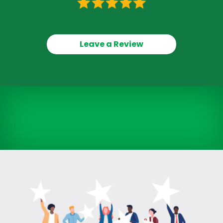
Leave a Review