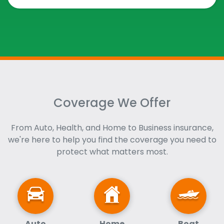
Coverage We Offer
From Auto, Health, and Home to Business insurance,
we're here to help you find the coverage you need to
protect what matters most.
Auto
Home
Boat