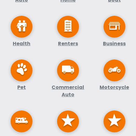
Health
Renters
Business
Pet
Commercial
Motorcycle
Auto