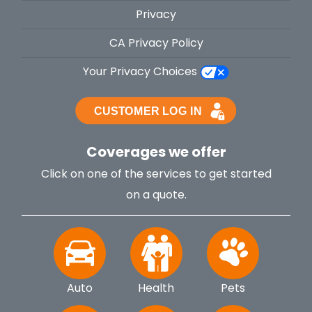
Privacy
CA Privacy Policy
Your Privacy Choices
Coverages we offer
Click on one of the services to get started
on a quote.
Auto
Health
Pets