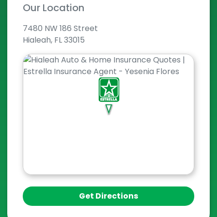
Our Location
7480 NW 186 Street
Hialeah, FL 33015
Get Directions