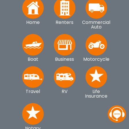
Home
Renters
Commercial
Auto
Boat
Business
Motorcycle
Travel
RV
Life
Insurance
Notary