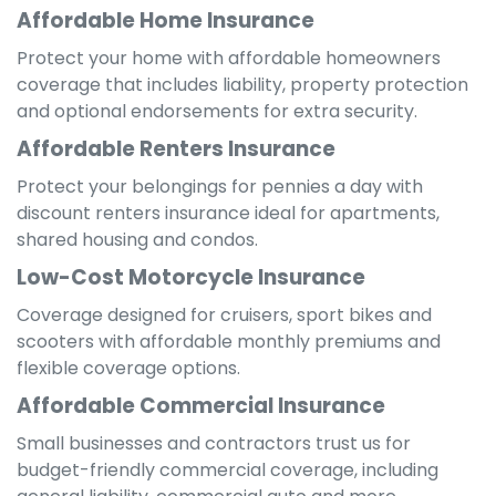
Affordable Home Insurance
Protect your home with affordable homeowners
coverage that includes liability, property protection
and optional endorsements for extra security.
Affordable Renters Insurance
Protect your belongings for pennies a day with
discount renters insurance ideal for apartments,
shared housing and condos.
Low-Cost Motorcycle Insurance
Coverage designed for cruisers, sport bikes and
scooters with affordable monthly premiums and
flexible coverage options.
Affordable Commercial Insurance
Small businesses and contractors trust us for
budget-friendly commercial coverage, including