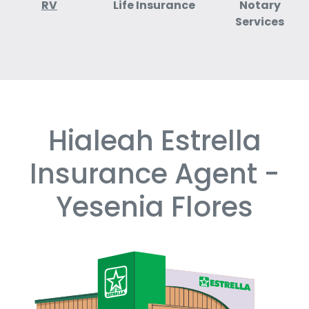
RV
Life Insurance
Notary
Services
Hialeah Estrella
Skip
link
Insurance Agent -
Yesenia Flores