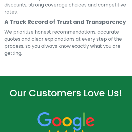
discounts, strong coverage choices and competitive
rates.
A Track Record of Trust and Transparency
We prioritize honest recommendations, accurate
quotes and clear explanations at every step of the
process, so you always know exactly what you are
getting.
Our Customers Love Us!