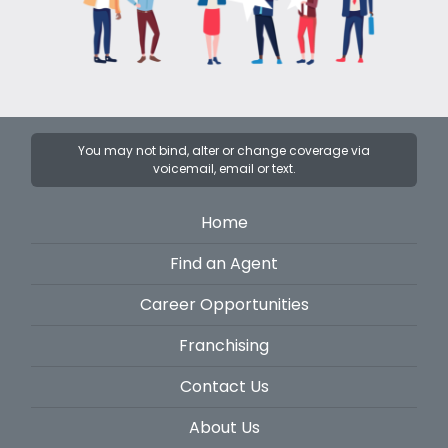
You may not bind, alter or change coverage via
voicemail, email or text.
Home
Find an Agent
Career Opportunities
Franchising
Contact Us
About Us