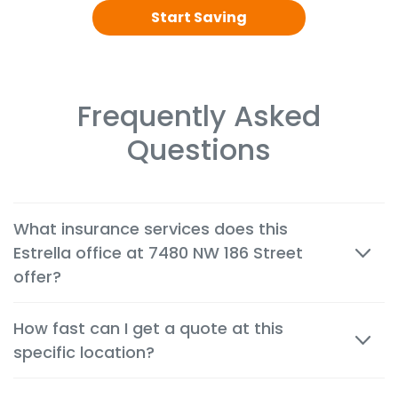
Start Saving
Frequently Asked
Questions
What insurance services does this
Estrella office at 7480 NW 186 Street
offer?
We offer cheap auto, home, renters, motorcycle,
How fast can I get a quote at this
commercial, life and health insurance options
specific location?
tailored to the needs of customers in Hialeah.
Most quotes are available within minutes, both in