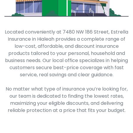
Located conveniently at 7480 NW 186 Street, Estrella
Insurance in Hialeah provides a complete range of
low-cost, affordable, and discount insurance
products tailored to your personal, household and
business needs. Our local office specializes in helping
customers secure best-price coverage with fast
service, real savings and clear guidance.
No matter what type of insurance you’re looking for,
our team is dedicated to finding the lowest rates,
maximizing your eligible discounts, and delivering
reliable protection at a price that fits your budget.