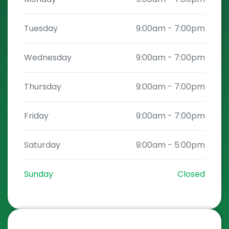
Tuesday
9:00am
-
7:00pm
Wednesday
9:00am
-
7:00pm
Thursday
9:00am
-
7:00pm
Friday
9:00am
-
7:00pm
Saturday
9:00am
-
5:00pm
Sunday
Closed