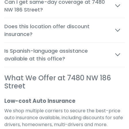
Can I get same-day coverage at 7480
person and by phone, so you can make decisions
NW 186 Street?
quickly and confidently.
Yes. Auto, renters and motorcycle coverage often
Does this location offer discount
start immediately after approval, giving you instant
insurance?
protection.
Absolutely. We help you apply every available
Is Spanish-language assistance
discount to get the cheapest possible rate for your
available at this office?
situation.
Yes. Many team members are bilingual to better
What We Offer at 7480 NW 186
serve the local community and provide a
comfortable, clear experience in your preferred
Street
language.
Low-cost Auto Insurance
We shop multiple carriers to secure the best-price
auto insurance available, including discounts for safe
drivers, homeowners, multi-drivers and more.