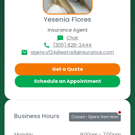
Yesenia Flores
Insurance Agent
Chat
(305) 828-2444
agency124@estrellainsurance.com
Get a Quote
Schedule an Appointment
Business Hours
Closed
• Opens 9am Mon
Monday
9:00am
-
7:00pm