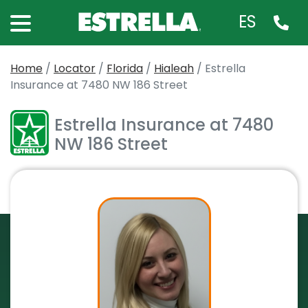
ES
Home
/
Locator
/
Florida
/
Hialeah
/
Estrella
Insurance at 7480 NW 186 Street
Estrella Insurance at 7480
NW 186 Street