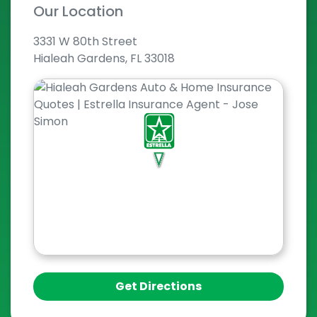
Our Location
3331 W 80th Street
Hialeah Gardens, FL 33018
Get Directions