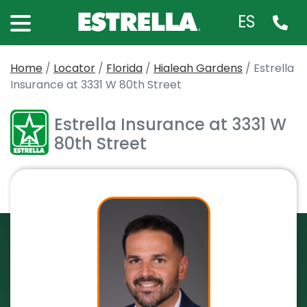
ES
Home
/
Locator
/
Florida
/
Hialeah Gardens
/
Estrella
Insurance at 3331 W 80th Street
Estrella Insurance at 3331 W
80th Street