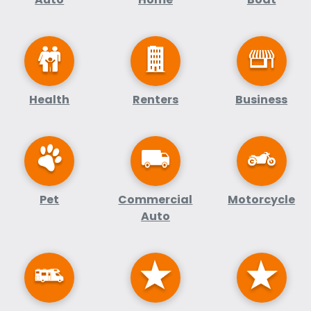
Health
Renters
Business
Pet
Commercial
Motorcycle
Auto