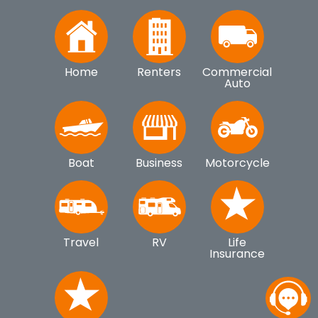
Home
Renters
Commercial
Auto
Boat
Business
Motorcycle
Travel
RV
Life
Insurance