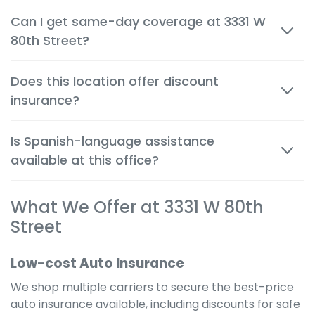
Most quotes are available within minutes, both in
Can I get same-day coverage at 3331 W
person and by phone, so you can make decisions
80th Street?
quickly and confidently.
Yes. Auto, renters and motorcycle coverage often
Does this location offer discount
start immediately after approval, giving you instant
insurance?
protection.
Absolutely. We help you apply every available
Is Spanish-language assistance
discount to get the cheapest possible rate for your
available at this office?
situation.
Yes. Many team members are bilingual to better
What We Offer at 3331 W 80th
serve the local community and provide a
comfortable, clear experience in your preferred
Street
language.
Low-cost Auto Insurance
We shop multiple carriers to secure the best-price
auto insurance available, including discounts for safe