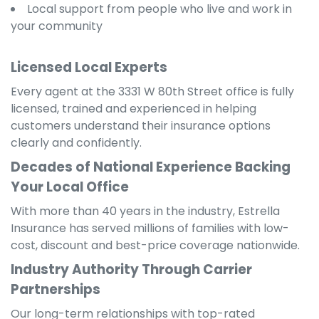
Local support from people who live and work in
your community
Licensed Local Experts
Every agent at the 3331 W 80th Street office is fully
licensed, trained and experienced in helping
customers understand their insurance options
clearly and confidently.
Decades of National Experience Backing
Your Local Office
With more than 40 years in the industry, Estrella
Insurance has served millions of families with low-
cost, discount and best-price coverage nationwide.
Industry Authority Through Carrier
Partnerships
Our long-term relationships with top-rated