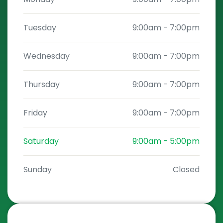
Tuesday
9:00am
-
7:00pm
Wednesday
9:00am
-
7:00pm
Thursday
9:00am
-
7:00pm
Friday
9:00am
-
7:00pm
Saturday
9:00am
-
5:00pm
Sunday
Closed