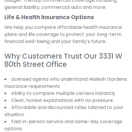
budget-friendly commercial coverage, including
general liability, commercial auto and more.
Life & Health Insurance Options
We help you compare affordable health insurance
plans and life coverage to protect your long-term
financial well-being and your family’s future.
Why Customers Trust Our 3331 W
80th Street Office
Licensed agents who understand Hialeah Gardens
insurance requirements
Ability to compare multiple carriers instantly
Clear, honest explanations with no pressure
Affordable and discounted rates tailored to your
situation
Fast in-person service and same-day coverage
options