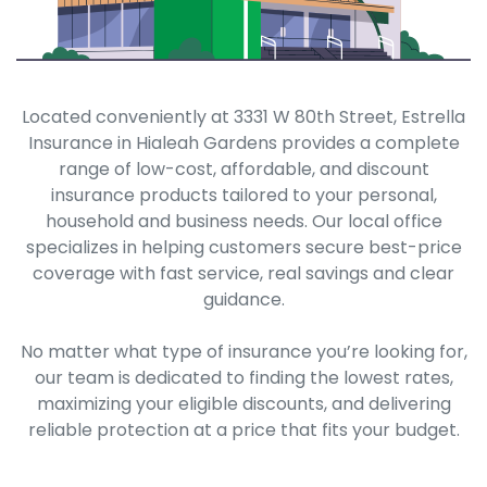
Located conveniently at 3331 W 80th Street, Estrella
Insurance in Hialeah Gardens provides a complete
range of low-cost, affordable, and discount
insurance products tailored to your personal,
household and business needs. Our local office
specializes in helping customers secure best-price
coverage with fast service, real savings and clear
guidance.
No matter what type of insurance you’re looking for,
our team is dedicated to finding the lowest rates,
maximizing your eligible discounts, and delivering
reliable protection at a price that fits your budget.