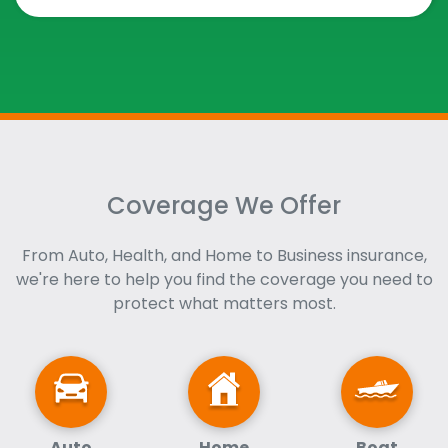
Coverage We Offer
From Auto, Health, and Home to Business insurance,
we're here to help you find the coverage you need to
protect what matters most.
Auto
Home
Boat