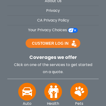
About Us
Privacy
CA Privacy Policy
Your Privacy Choices
Coverages we offer
Click on one of the services to get started
on a quote.
Auto
Health
Pets