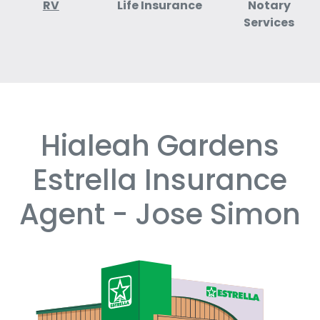
RV
Life Insurance
Notary
Services
Hialeah Gardens
Skip
link
Estrella Insurance
Agent - Jose Simon