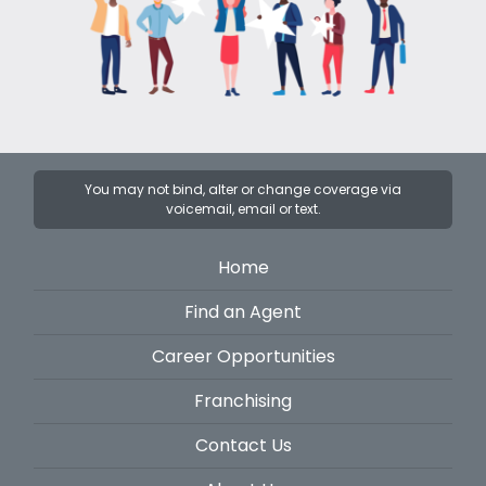
You may not bind, alter or change coverage via
voicemail, email or text.
Home
Find an Agent
Career Opportunities
Franchising
Contact Us