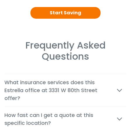
Start Saving
Frequently Asked
Questions
What insurance services does this
Estrella office at 3331 W 80th Street
offer?
We offer cheap auto, home, renters, motorcycle,
How fast can I get a quote at this
commercial, life and health insurance options
specific location?
tailored to the needs of customers in Hialeah
Gardens.