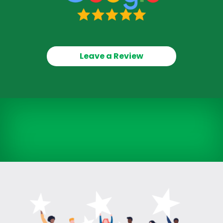
Leave a Review