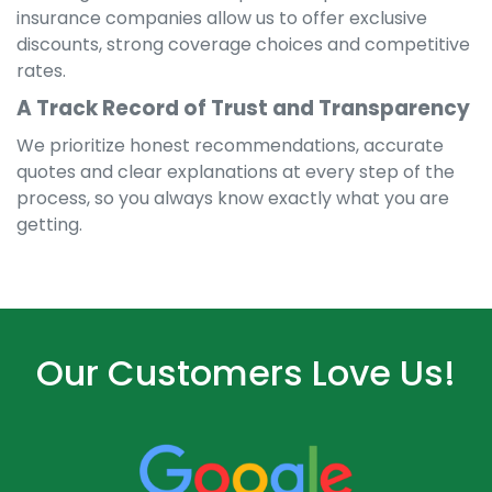
insurance companies allow us to offer exclusive
discounts, strong coverage choices and competitive
rates.
A Track Record of Trust and Transparency
We prioritize honest recommendations, accurate
quotes and clear explanations at every step of the
process, so you always know exactly what you are
getting.
Our Customers Love Us!