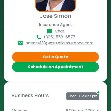
Jose Simon
Insurance Agent
Chat
(305) 558-6577
agency133@estrellainsurance.com
Get a Quote
Schedule an Appointment
Business Hours
Open
• Closes 5pm
Monday
9:00am
-
7:00pm