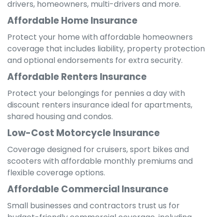
drivers, homeowners, multi-drivers and more.
Affordable Home Insurance
Protect your home with affordable homeowners
coverage that includes liability, property protection
and optional endorsements for extra security.
Affordable Renters Insurance
Protect your belongings for pennies a day with
discount renters insurance ideal for apartments,
shared housing and condos.
Low-Cost Motorcycle Insurance
Coverage designed for cruisers, sport bikes and
scooters with affordable monthly premiums and
flexible coverage options.
Affordable Commercial Insurance
Small businesses and contractors trust us for