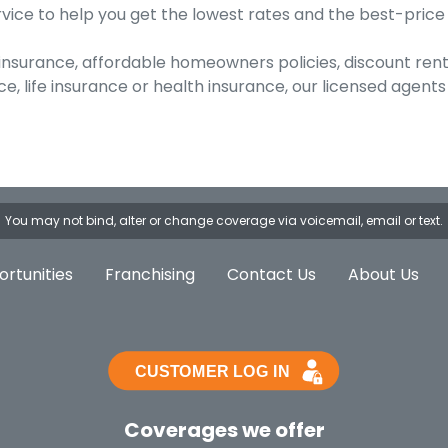
vice to help you get the lowest rates and the best-price
 insurance, affordable homeowners policies, discount ren
 life insurance or health insurance, our licensed agents 
You may not bind, alter or change coverage via voicemail, email or text.
rtunities
Franchising
Contact Us
About Us
Coverages we offer