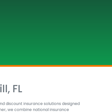
l, FL
 and discount insurance solutions designed
tner, we combine national insurance