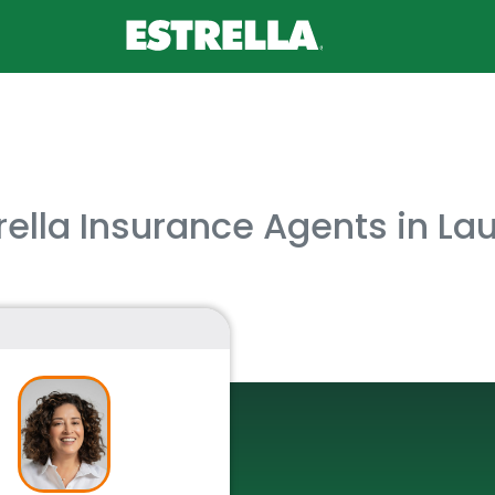
rella Insurance Agents in Laud