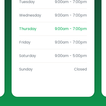
Tuesday
9:00am
-
7:00pm
Wednesday
9:00am
-
7:00pm
Thursday
9:00am
-
7:00pm
Friday
9:00am
-
7:00pm
Saturday
9:00am
-
5:00pm
Sunday
Closed