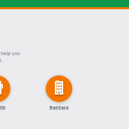
 help you
.
lth
Renters