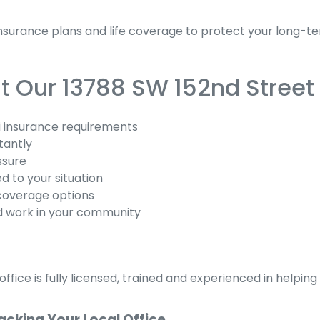
urance plans and life coverage to protect your long-ter
 Our 13788 SW 152nd Street 
 insurance requirements
tantly
ssure
d to your situation
coverage options
d work in your community
ffice is fully licensed, trained and experienced in helpi
acking Your Local Office