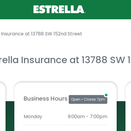
a Insurance at 13788 SW 152nd Street
rella Insurance at 13788 SW 
Business Hours
Open
• Closes 7pm
Monday
9:00am
-
7:00pm