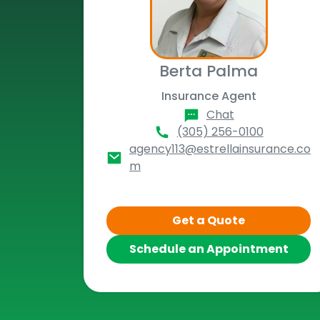
Berta Palma
Insurance Agent
Chat
(305) 256-0100
agency113@estrellainsurance.co
m
Get a Quote
Schedule an Appointment