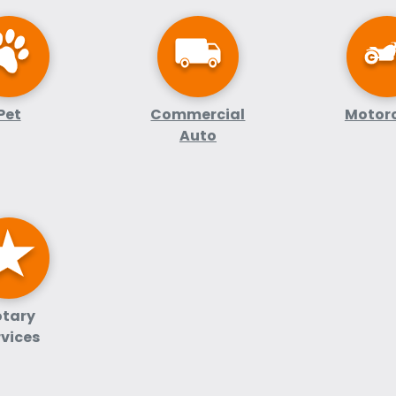
Pet
Commercial
Motor
Auto
tary
rvices