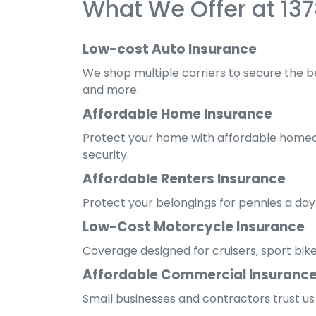
What We Offer at 13
Low-cost Auto Insurance
We shop multiple carriers to secure the be
and more.
Affordable Home Insurance
Protect your home with affordable homeow
security.
Affordable Renters Insurance
Protect your belongings for pennies a day
Low-Cost Motorcycle Insurance
Coverage designed for cruisers, sport bik
Affordable Commercial Insuranc
Small businesses and contractors trust us