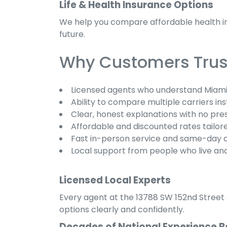
Life & Health Insurance Options
We help you compare affordable health ins
future.
Why Customers Trust
Licensed agents who understand Miami
Ability to compare multiple carriers ins
Clear, honest explanations with no pre
Affordable and discounted rates tailore
Fast in-person service and same-day 
Local support from people who live an
Licensed Local Experts
Every agent at the 13788 SW 152nd Street o
options clearly and confidently.
Decades of National Experience B