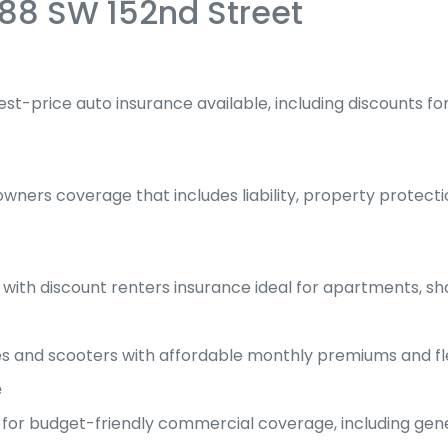
788 SW 152nd Street
st-price auto insurance available, including discounts fo
ners coverage that includes liability, property protect
 with discount renters insurance ideal for apartments, s
es and scooters with affordable monthly premiums and fl
e
 for budget-friendly commercial coverage, including gene