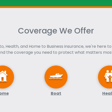
Coverage We Offer
o, Health, and Home to Business insurance, we're here to
find the coverage you need to protect what matters most
ome
Boat
Hea