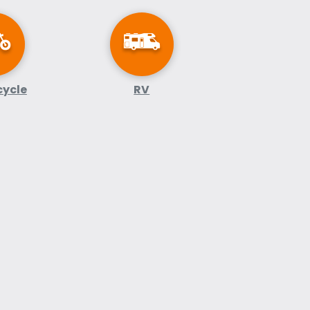
cycle
RV