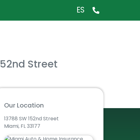
ES
152nd Street
Our Location
13788 SW 152nd Street
Miami, FL 33177