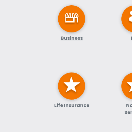
Business
Life Insurance
No
Se