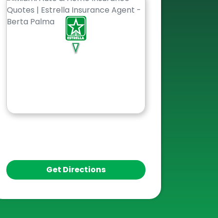
Get Directions