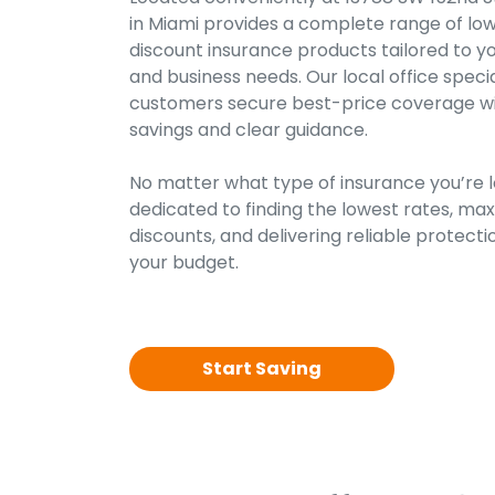
in Miami provides a complete range of low
discount insurance products tailored to y
and business needs. Our local office specia
customers secure best-price coverage with
savings and clear guidance.
No matter what type of insurance you’re lo
dedicated to finding the lowest rates, maxi
discounts, and delivering reliable protectio
your budget.
Start Saving