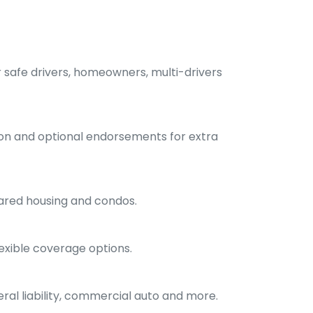
r safe drivers, homeowners, multi-drivers
ion and optional endorsements for extra
hared housing and condos.
exible coverage options.
ral liability, commercial auto and more.