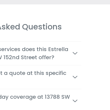
Asked Questions
rvices does this Estrella
W 152nd Street offer?
me, renters, motorcycle, commercial, life
t a quote at this specific
tions tailored to the needs of customers
e within minutes, both in person and by
day coverage at 13788 SW
ecisions quickly and confidently.