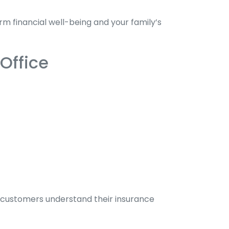
m financial well-being and your family’s
Office
ng customers understand their insurance