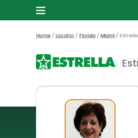
Home
/
Locator
/
Florida
/
Miami
/
Estrell
Est