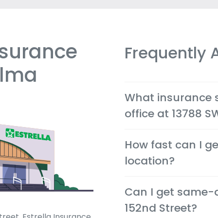
nsurance
Frequently 
alma
What insurance se
office at 13788 S
We offer cheap auto, ho
How fast can I ge
and health insurance op
in Miami.
location?
Most quotes are availabl
Can I get same-
phone, so you can make d
152nd Street?
reet, Estrella Insurance