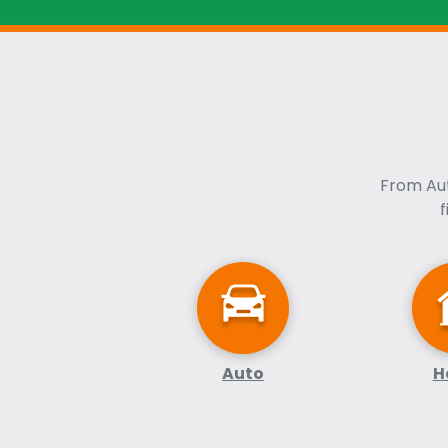
From Aut
Auto
H