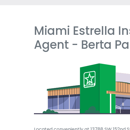
Miami Estrella I
Skip
link
Agent - Berta P
Located conveniently at 13788 SW 152nd St