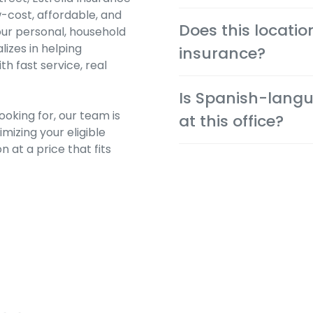
-cost, affordable, and
Yes. Auto, renters and 
Does this locatio
our personal, household
immediately after approv
lizes in helping
insurance?
 fast service, real
Absolutely. We help you 
Is Spanish-langu
cheapest possible rate f
oking for, our team is
at this office?
mizing your eligible
n at a price that fits
Yes. Many team members 
community and provide a
preferred language.