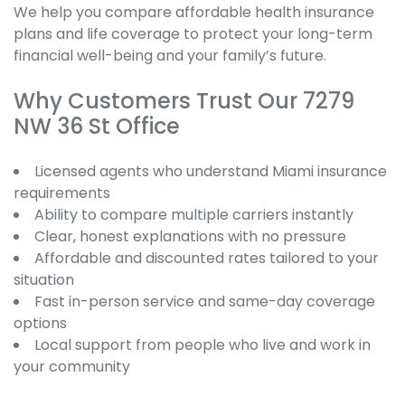
We help you compare affordable health insurance
plans and life coverage to protect your long-term
financial well-being and your family’s future.
Why Customers Trust Our 7279
NW 36 St Office
Licensed agents who understand Miami insurance
requirements
Ability to compare multiple carriers instantly
Clear, honest explanations with no pressure
Affordable and discounted rates tailored to your
situation
Fast in-person service and same-day coverage
options
Local support from people who live and work in
your community