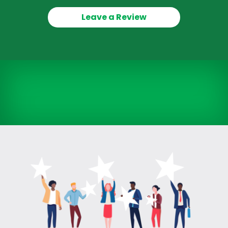
Leave a Review