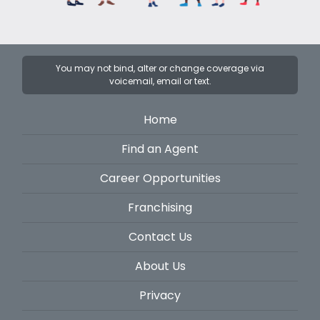
You may not bind, alter or change coverage via
voicemail, email or text.
Home
Find an Agent
Career Opportunities
Franchising
Contact Us
About Us
Privacy