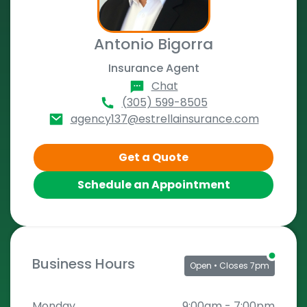
Antonio Bigorra
Insurance Agent
Chat
(305) 599-8505
agency137@estrellainsurance.com
Get a Quote
Schedule an Appointment
Business Hours
Open
• Closes 7pm
Monday
9:00am
-
7:00pm