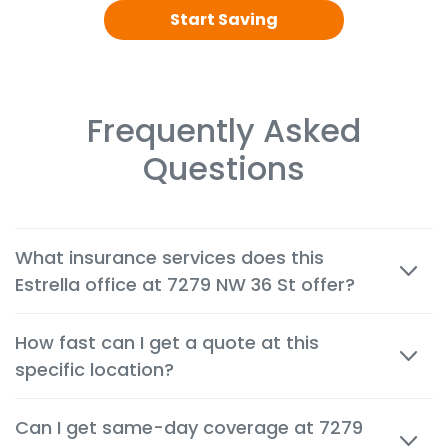
Start Saving
Frequently Asked
Questions
What insurance services does this
Estrella office at 7279 NW 36 St offer?
We offer cheap auto, home, renters, motorcycle,
How fast can I get a quote at this
commercial, life and health insurance options
specific location?
tailored to the needs of customers in Miami.
Most quotes are available within minutes, both in
Can I get same-day coverage at 7279
person and by phone, so you can make decisions