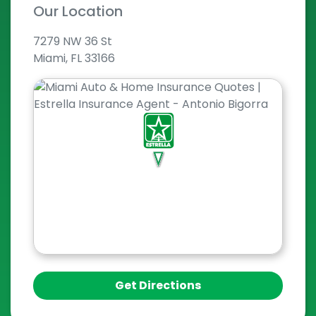
Our Location
7279 NW 36 St
Miami, FL 33166
Get Directions