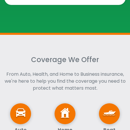
Coverage We Offer
From Auto, Health, and Home to Business insurance,
we're here to help you find the coverage you need to
protect what matters most.
Auto
Home
Boat