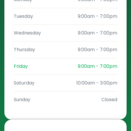
Tuesday
9:00am
-
7:00pm
Wednesday
9:00am
-
7:00pm
Thursday
9:00am
-
7:00pm
Friday
9:00am
-
7:00pm
Saturday
10:00am
-
3:00pm
Sunday
Closed