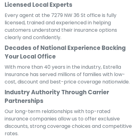
Licensed Local Experts
Every agent at the 7279 NW 36 St office is fully
licensed, trained and experienced in helping
customers understand their insurance options
clearly and confidently.
Decades of National Experience Backing
Your Local Office
With more than 40 years in the industry, Estrella
Insurance has served millions of families with low-
cost, discount and best-price coverage nationwide.
Industry Authority Through Carrier
Partnerships
Our long-term relationships with top-rated
insurance companies allow us to offer exclusive
discounts, strong coverage choices and competitive
rates.