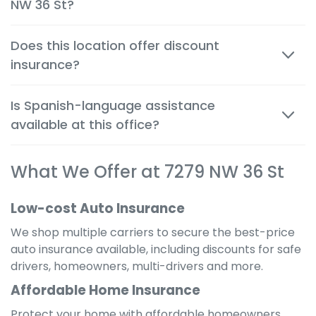
NW 36 St?
quickly and confidently.
Yes. Auto, renters and motorcycle coverage often
Does this location offer discount
start immediately after approval, giving you instant
insurance?
protection.
Absolutely. We help you apply every available
Is Spanish-language assistance
discount to get the cheapest possible rate for your
available at this office?
situation.
Yes. Many team members are bilingual to better
What We Offer at 7279 NW 36 St
serve the local community and provide a
comfortable, clear experience in your preferred
language.
Low-cost Auto Insurance
We shop multiple carriers to secure the best-price
auto insurance available, including discounts for safe
drivers, homeowners, multi-drivers and more.
Affordable Home Insurance
Protect your home with affordable homeowners