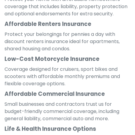
coverage that includes liability, property protection
and optional endorsements for extra security.
Affordable Renters Insurance
Protect your belongings for pennies a day with
discount renters insurance ideal for apartments,
shared housing and condos.
Low-Cost Motorcycle Insurance
Coverage designed for cruisers, sport bikes and
scooters with affordable monthly premiums and
flexible coverage options.
Affordable Commercial Insurance
Small businesses and contractors trust us for
budget-friendly commercial coverage, including
general liability, commercial auto and more.
Life & Health Insurance Options