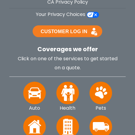
CA Privacy Policy
Your Privacy Choices
Coverages we offer
Click on one of the services to get started
on a quote.
Auto
Health
Pets