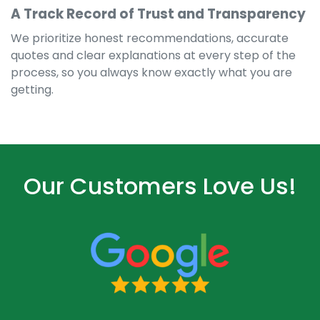
A Track Record of Trust and Transparency
We prioritize honest recommendations, accurate
quotes and clear explanations at every step of the
process, so you always know exactly what you are
getting.
Our Customers Love Us!