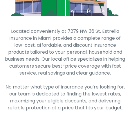
Located conveniently at 7279 NW 36 St, Estrella
Insurance in Miami provides a complete range of
low-cost, affordable, and discount insurance
products tailored to your personal, household and
business needs. Our local office specializes in helping
customers secure best-price coverage with fast
service, real savings and clear guidance.
No matter what type of insurance you’re looking for,
our team is dedicated to finding the lowest rates,
maximizing your eligible discounts, and delivering
reliable protection at a price that fits your budget.