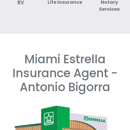
RV
Life Insurance
Notary
Services
Miami Estrella
Skip
link
Insurance Agent -
Antonio Bigorra