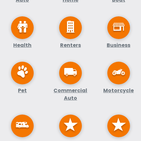
Health
Renters
Business
Pet
Commercial
Motorcycle
Auto