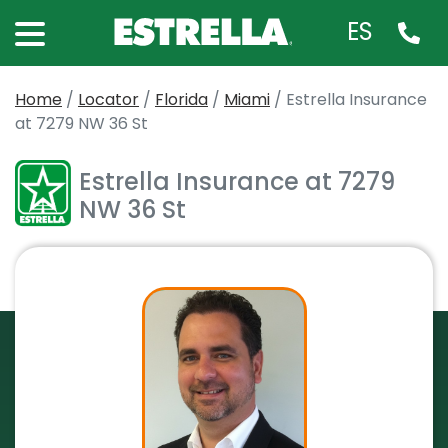
ES
Home
/
Locator
/
Florida
/
Miami
/
Estrella Insurance
at 7279 NW 36 St
Estrella Insurance at 7279
NW 36 St