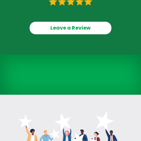
Leave a Review