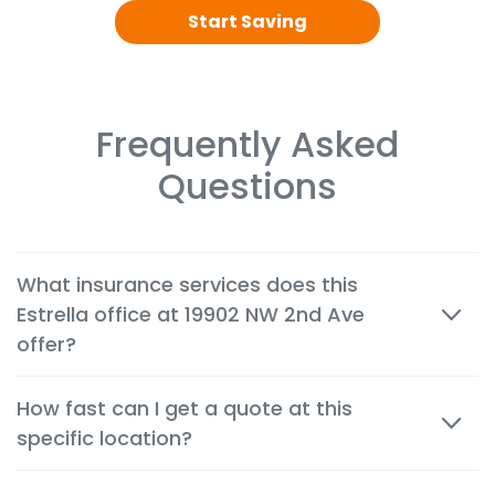
Start Saving
Frequently Asked
Questions
What insurance services does this
Estrella office at 19902 NW 2nd Ave
offer?
We offer cheap auto, home, renters, motorcycle,
How fast can I get a quote at this
commercial, life and health insurance options
specific location?
tailored to the needs of customers in Miami.
Most quotes are available within minutes, both in