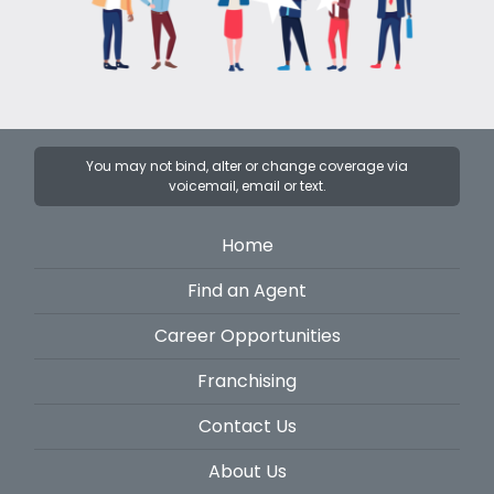
You may not bind, alter or change coverage via
voicemail, email or text.
Home
Find an Agent
Career Opportunities
Franchising
Contact Us
About Us