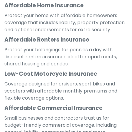
Affordable Home Insurance
Protect your home with affordable homeowners
coverage that includes liability, property protection
and optional endorsements for extra security.
Affordable Renters Insurance
Protect your belongings for pennies a day with
discount renters insurance ideal for apartments,
shared housing and condos.
Low-Cost Motorcycle Insurance
Coverage designed for cruisers, sport bikes and
scooters with affordable monthly premiums and
flexible coverage options.
Affordable Commercial Insurance
Small businesses and contractors trust us for
budget-friendly commercial coverage, including