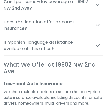
Can I get same-day coverage at 19902
person and by phone, so you can make decisions
NW 2nd Ave?
quickly and confidently.
Yes. Auto, renters and motorcycle coverage often
Does this location offer discount
start immediately after approval, giving you instant
insurance?
protection.
Absolutely. We help you apply every available
Is Spanish-language assistance
discount to get the cheapest possible rate for your
available at this office?
situation.
Yes. Many team members are bilingual to better
What We Offer at 19902 NW 2nd
serve the local community and provide a
comfortable, clear experience in your preferred
Ave
language.
Low-cost Auto Insurance
We shop multiple carriers to secure the best-price
auto insurance available, including discounts for safe
drivers, homeowners, multi-drivers and more.