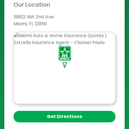
Our Location
19902 NW 2nd Ave
Miami, FL 33169
Get Directions