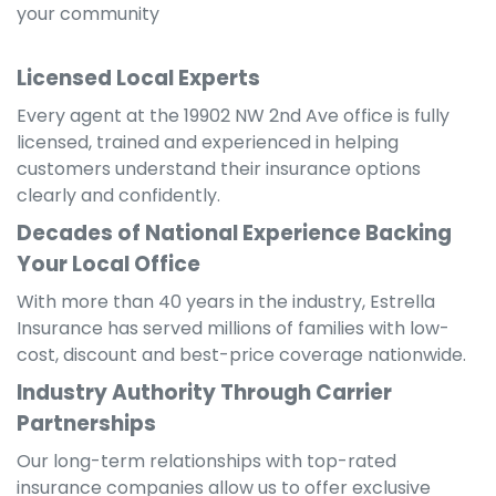
your community
Licensed Local Experts
Every agent at the 19902 NW 2nd Ave office is fully
licensed, trained and experienced in helping
customers understand their insurance options
clearly and confidently.
Decades of National Experience Backing
Your Local Office
With more than 40 years in the industry, Estrella
Insurance has served millions of families with low-
cost, discount and best-price coverage nationwide.
Industry Authority Through Carrier
Partnerships
Our long-term relationships with top-rated
insurance companies allow us to offer exclusive