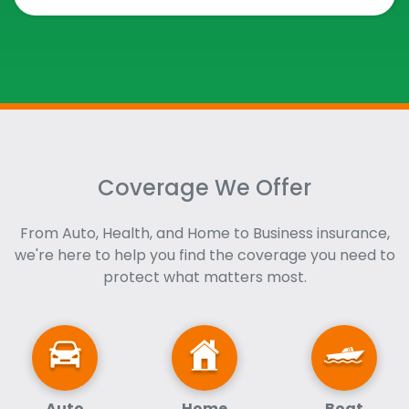
Coverage We Offer
From Auto, Health, and Home to Business insurance,
we're here to help you find the coverage you need to
protect what matters most.
Auto
Home
Boat