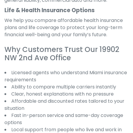
general liability, commercial auto and more.
Life & Health Insurance Options
We help you compare affordable health insurance
plans and life coverage to protect your long-term
financial well-being and your family’s future.
Why Customers Trust Our 19902
NW 2nd Ave Office
Licensed agents who understand Miami insurance
requirements
Ability to compare multiple carriers instantly
Clear, honest explanations with no pressure
Affordable and discounted rates tailored to your
situation
Fast in-person service and same-day coverage
options
Local support from people who live and work in