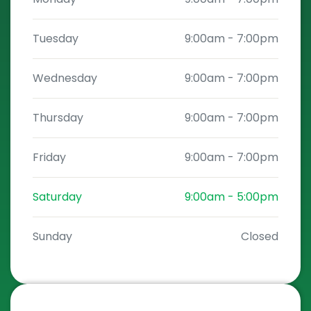
Tuesday
9:00am
-
7:00pm
Wednesday
9:00am
-
7:00pm
Thursday
9:00am
-
7:00pm
Friday
9:00am
-
7:00pm
Saturday
9:00am
-
5:00pm
Sunday
Closed