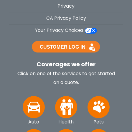
Privacy
CA Privacy Policy
Your Privacy Choices
Coverages we offer
Click on one of the services to get started
on a quote.
Auto
Health
Pets