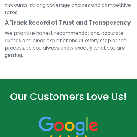
discounts, strong coverage choices and competitive
rates.
A Track Record of Trust and Transparency
We prioritize honest recommendations, accurate
quotes and clear explanations at every step of the
process, so you always know exactly what you are
getting.
Our Customers Love Us!