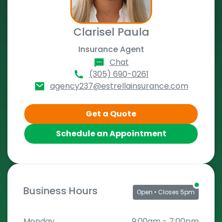
Clarisel Paula
Insurance Agent
Chat
(305) 690-0261
agency237@estrellainsurance.com
Get a Quote
Schedule an Appointment
Business Hours
Open
• Closes 5pm
Monday
9:00am
-
7:00pm