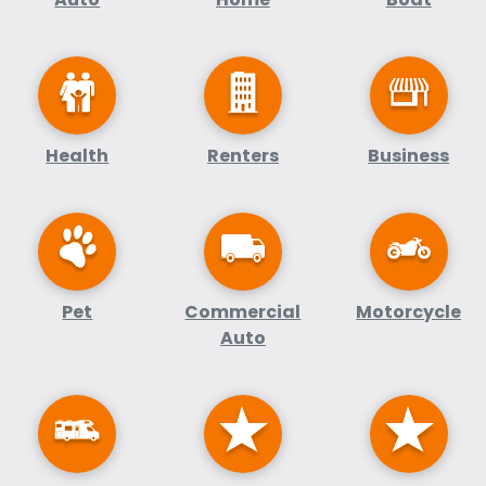
Health
Renters
Business
Pet
Commercial
Motorcycle
Auto