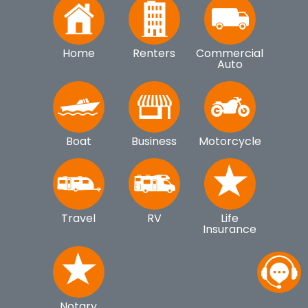
Home
Renters
Commercial
Auto
Boat
Business
Motorcycle
Travel
RV
Life
Insurance
Notary