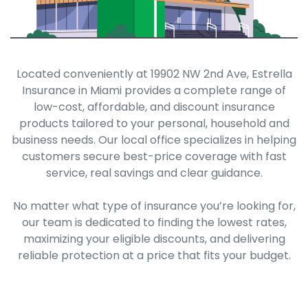
Located conveniently at 19902 NW 2nd Ave, Estrella
Insurance in Miami provides a complete range of
low-cost, affordable, and discount insurance
products tailored to your personal, household and
business needs. Our local office specializes in helping
customers secure best-price coverage with fast
service, real savings and clear guidance.
No matter what type of insurance you’re looking for,
our team is dedicated to finding the lowest rates,
maximizing your eligible discounts, and delivering
reliable protection at a price that fits your budget.