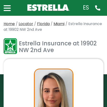
ES
Home
/
Locator
/
Florida
/
Miami
/
Estrella Insurance
at 19902 NW 2nd Ave
Estrella Insurance at 19902
NW 2nd Ave