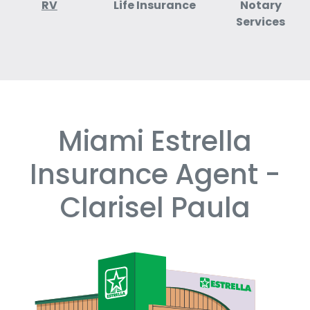
RV
Life Insurance
Notary
Services
Miami Estrella
Skip
link
Insurance Agent -
Clarisel Paula