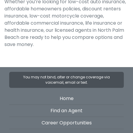
Whether you’re looking for low-cost auto insurance,
affordable homeowners policies, discount renters
insurance, low-cost motorcycle coverage,
affordable commercial insurance, life insurance or
health insurance, our licensed agents in North Palm
Beach are ready to help you compare options and
save money.
You may not bind, alter or change coverage via
voicemail, email or text.
Home
Find an Agent
Career Opportunities