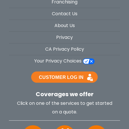
Franchising
Contact Us
About Us
Privacy
CA Privacy Policy
Your Privacy Choices
Coverages we offer
Click on one of the services to get started
on a quote.