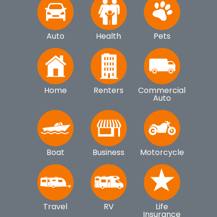
Auto
Health
Pets
Home
Renters
Commercial
Auto
Boat
Business
Motorcycle
Travel
RV
Life
Insurance