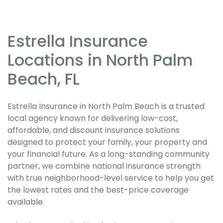
Estrella Insurance
Skip
link
Locations in North Palm
Beach, FL
Estrella Insurance in North Palm Beach is a trusted
local agency known for delivering low-cost,
affordable, and discount insurance solutions
designed to protect your family, your property and
your financial future. As a long-standing community
partner, we combine national insurance strength
with true neighborhood-level service to help you get
the lowest rates and the best-price coverage
available.