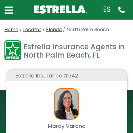
ES
Home
/
Locator
/
Florida
/
North Palm Beach
Estrella Insurance Agents in
North Palm Beach, FL
Estrella Insurance #342
Maray Varona