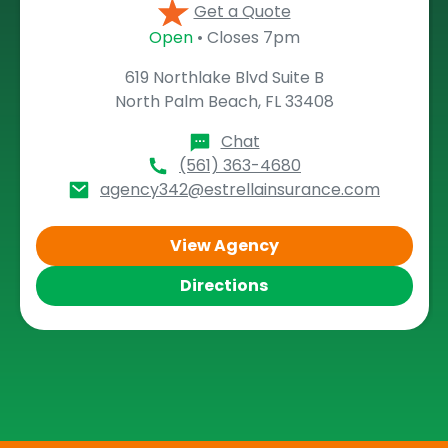
Get a Quote
Open
• Closes 7pm
619 Northlake Blvd Suite B
North Palm Beach, FL 33408
Chat
(561) 363-4680
agency342@estrellainsurance.com
View Agency
Directions