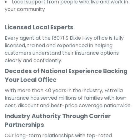
Local support from people who live and work in
your community
Licensed Local Experts
Every agent at the 18071 S Dixie Hwy office is fully
licensed, trained and experienced in helping
customers understand their insurance options
clearly and confidently.
Decades of National Experience Backing
Your Local Office
With more than 40 years in the industry, Estrella
Insurance has served millions of families with low-
cost, discount and best-price coverage nationwide.
Industry Authority Through Carrier
Partnerships
Our long-term relationships with top-rated