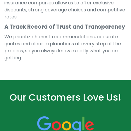
insurance companies allow us to offer exclusive
discounts, strong coverage choices and competitive
rates.
A Track Record of Trust and Transparency
We prioritize honest recommendations, accurate
quotes and clear explanations at every step of the
process, so you always know exactly what you are
getting.
Our Customers Love Us!