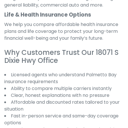
general liability, commercial auto and more.
Life & Health Insurance Options
We help you compare affordable health insurance
plans and life coverage to protect your long-term
financial well-being and your family’s future.
Why Customers Trust Our 18071 S
Dixie Hwy Office
Licensed agents who understand Palmetto Bay
insurance requirements
Ability to compare multiple carriers instantly
Clear, honest explanations with no pressure
Affordable and discounted rates tailored to your
situation
Fast in-person service and same-day coverage
options