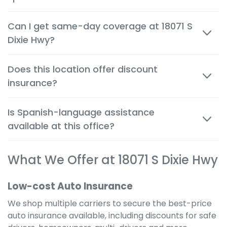
Most quotes are available within minutes, both in
Can I get same-day coverage at 18071 S
person and by phone, so you can make decisions
Dixie Hwy?
quickly and confidently.
Yes. Auto, renters and motorcycle coverage often
Does this location offer discount
start immediately after approval, giving you instant
insurance?
protection.
Absolutely. We help you apply every available
Is Spanish-language assistance
discount to get the cheapest possible rate for your
available at this office?
situation.
Yes. Many team members are bilingual to better
What We Offer at 18071 S Dixie Hwy
serve the local community and provide a
comfortable, clear experience in your preferred
language.
Low-cost Auto Insurance
We shop multiple carriers to secure the best-price
auto insurance available, including discounts for safe