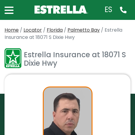
ES
Home
/
Locator
/
Florida
/
Palmetto Bay
/
Estrella
Insurance at 18071 S Dixie Hwy
Estrella Insurance at 18071 S
Dixie Hwy