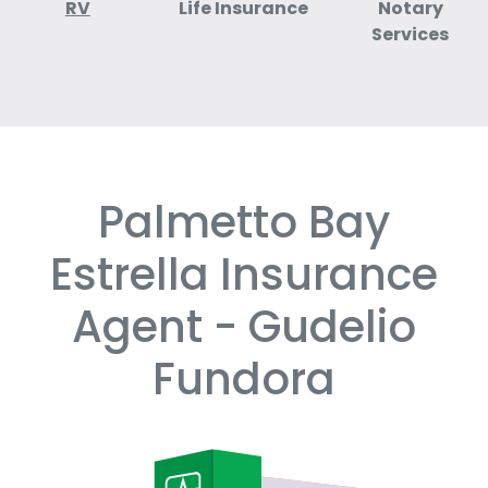
RV
Life Insurance
Notary
Services
Palmetto Bay
Skip
link
Estrella Insurance
Agent - Gudelio
Fundora