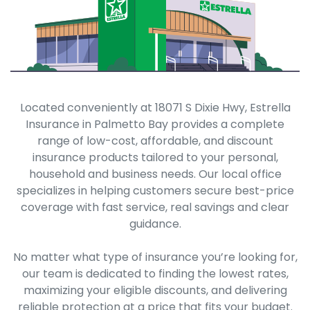
Located conveniently at 18071 S Dixie Hwy, Estrella
Insurance in Palmetto Bay provides a complete
range of low-cost, affordable, and discount
insurance products tailored to your personal,
household and business needs. Our local office
specializes in helping customers secure best-price
coverage with fast service, real savings and clear
guidance.
No matter what type of insurance you’re looking for,
our team is dedicated to finding the lowest rates,
maximizing your eligible discounts, and delivering
reliable protection at a price that fits your budget.