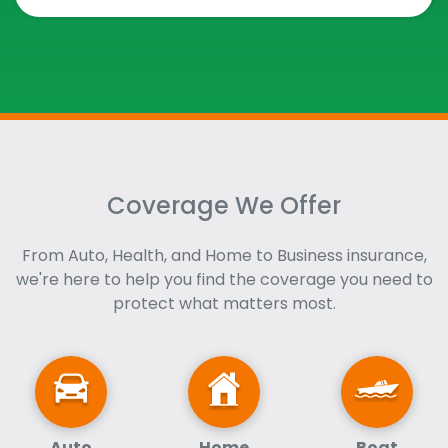
Coverage We Offer
From Auto, Health, and Home to Business insurance,
we're here to help you find the coverage you need to
protect what matters most.
Auto
Home
Boat