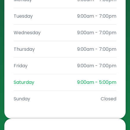
Tuesday
9:00am
-
7:00pm
Wednesday
9:00am
-
7:00pm
Thursday
9:00am
-
7:00pm
Friday
9:00am
-
7:00pm
Saturday
9:00am
-
5:00pm
Sunday
Closed