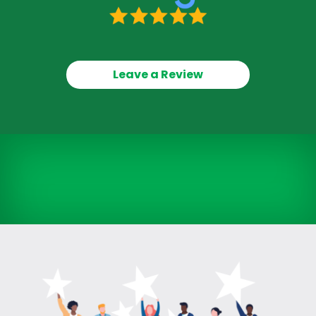
Leave a Review