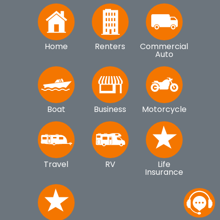
Home
Renters
Commercial
Auto
Boat
Business
Motorcycle
Travel
RV
Life
Insurance