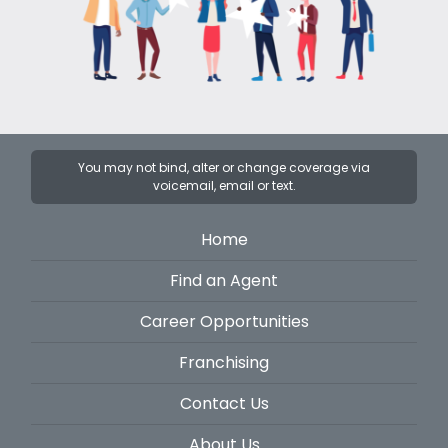
You may not bind, alter or change coverage via
voicemail, email or text.
Home
Find an Agent
Career Opportunities
Franchising
Contact Us
About Us