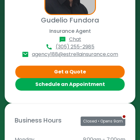
Gudelio Fundora
Insurance Agent
Chat
(305) 255-2985
agency188@estrellainsurance.com
Get a Quote
Schedule an Appointment
Business Hours
Closed
• Opens 9am
Monday
9:00am
-
7:00pm