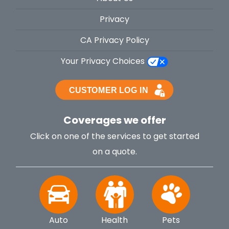
Privacy
CA Privacy Policy
Your Privacy Choices
Coverages we offer
Click on one of the services to get started
on a quote.
Auto
Health
Pets