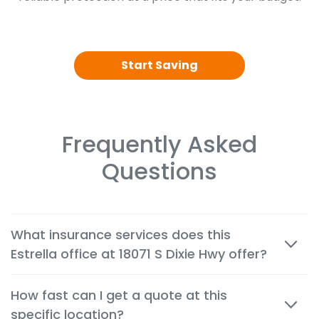
Start Saving
Frequently Asked
Questions
What insurance services does this
Estrella office at 18071 S Dixie Hwy offer?
We offer cheap auto, home, renters, motorcycle,
How fast can I get a quote at this
commercial, life and health insurance options
specific location?
tailored to the needs of customers in Palmetto Bay.