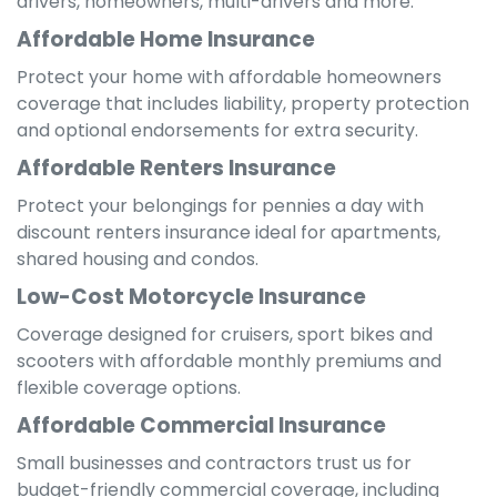
drivers, homeowners, multi-drivers and more.
Affordable Home Insurance
Protect your home with affordable homeowners
coverage that includes liability, property protection
and optional endorsements for extra security.
Affordable Renters Insurance
Protect your belongings for pennies a day with
discount renters insurance ideal for apartments,
shared housing and condos.
Low-Cost Motorcycle Insurance
Coverage designed for cruisers, sport bikes and
scooters with affordable monthly premiums and
flexible coverage options.
Affordable Commercial Insurance
Small businesses and contractors trust us for
budget-friendly commercial coverage, including