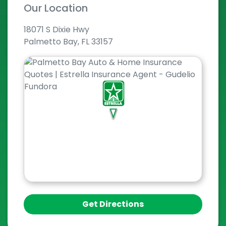
Our Location
18071 S Dixie Hwy
Palmetto Bay, FL 33157
Get Directions