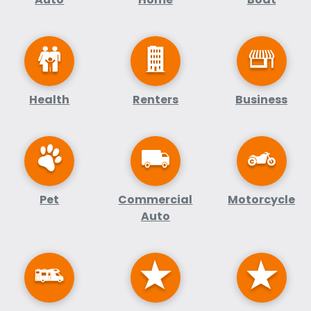
Health
Renters
Business
Pet
Commercial
Motorcycle
Auto