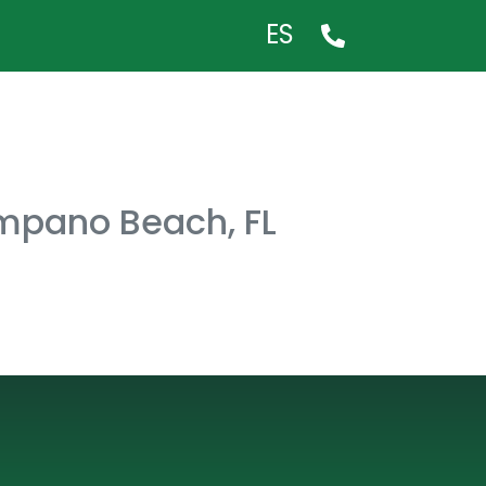
ES
ompano Beach, FL