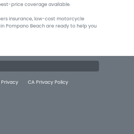
best-price coverage available.
ters insurance, low-cost motorcycle
ts in Pompano Beach are ready to help you
Privacy
CA Privacy Policy