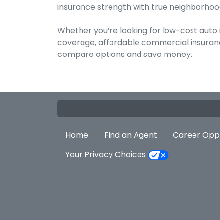
insurance strength with true neighborhood
Whether you’re looking for low-cost auto
coverage, affordable commercial insurance
compare options and save money.
Home
Find an Agent
Career Oppo
Your Privacy Choices