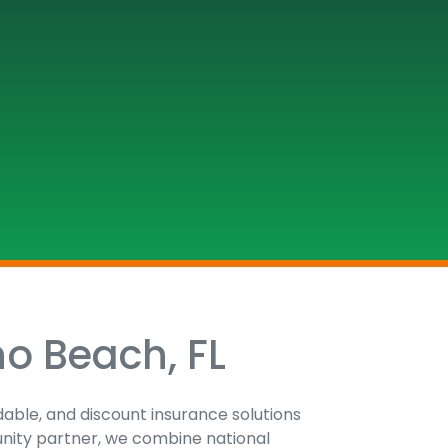
no Beach, FL
dable, and discount insurance solutions
unity partner, we combine national