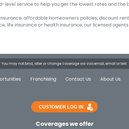
-level service to help you get the lowest rates and the 
 insurance, affordable homeowners policies, discount ren
, life insurance or health insurance, our licensed agen
You may not bind, alter or change coverage via voicemail, email or text.
rtunities
Franchising
Contact Us
About Us
Coverages we offer