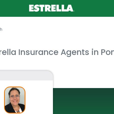
h
rella Insurance Agents in P