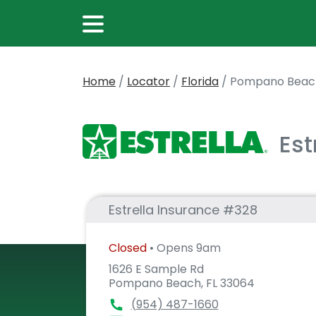
Home
/
Locator
/
Florida
/
Pompano Beac
Est
Estrella Insurance #328
Closed
• Opens 9am
1626 E Sample Rd
Pompano Beach, FL 33064
(954) 487-1660