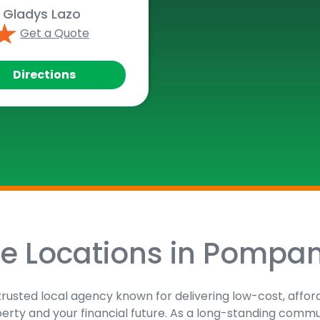
Gladys Lazo
Get a Quote
Directions
ce Locations in Pompa
trusted local agency known for delivering low-cost, affor
perty and your financial future. As a long-standing comm