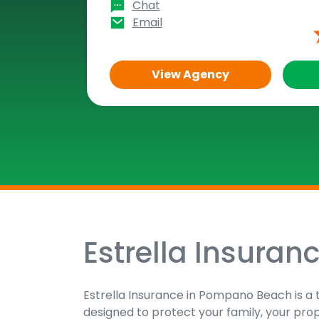
Chat
Email
View Agency
Estrella Insuran
Skip
link
Estrella Insurance in Pompano Beach is a 
designed to protect your family, your pro