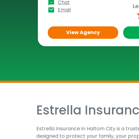
Chat
Le
Email
View Agency
Estrella Insuran
Skip
link
Estrella Insurance in Haltom City is a tru
designed to protect your family, your pro