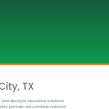
City, TX
e, and discount insurance solutions
unity partner, we combine national