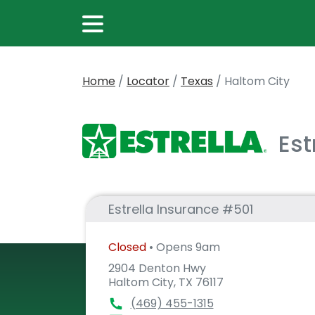
Home
/
Locator
/
Texas
/
Haltom City
Est
Estrella Insurance #501
Closed
• Opens 9am
2904 Denton Hwy
Haltom City, TX 76117
(469) 455-1315