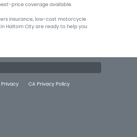
best-price coverage available.
ters insurance, low-cost motorcycle
 in Haltom City are ready to help you
Privacy
CA Privacy Policy