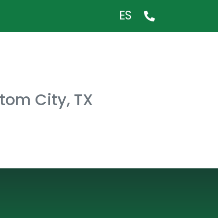
ES
ltom City, TX