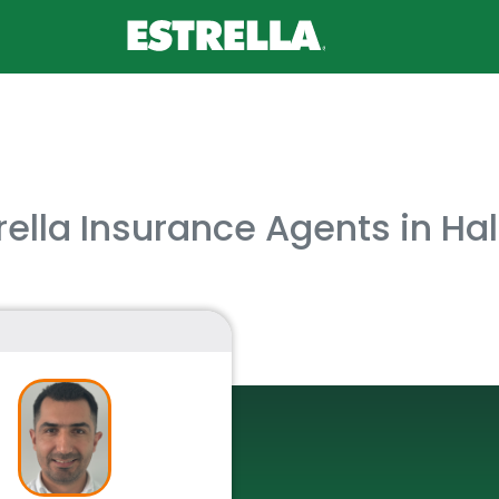
rella Insurance Agents in Ha