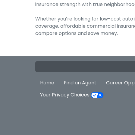
insurance strength with true neighborhood
Whether you’re looking for low-cost auto
coverage, affordable commercial insurance
compare options and save money.
Home
Find an Agent
Career Oppo
Your Privacy Choices