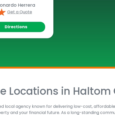
onardo Herrera
Get a Quote
Directions
ce Locations in Haltom 
sted local agency known for delivering low-cost, affordabl
perty and your financial future. As a long-standing comm