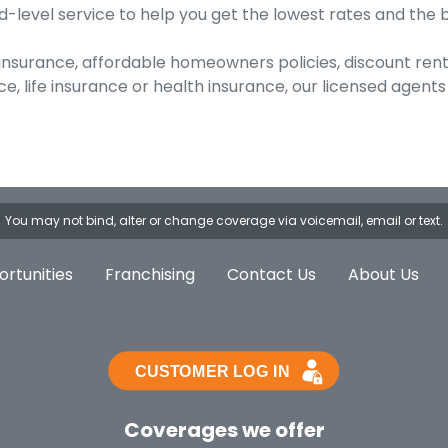
-level service to help you get the lowest rates and the 
 insurance, affordable homeowners policies, discount ren
, life insurance or health insurance, our licensed agents
You may not bind, alter or change coverage via voicemail, email or text.
rtunities
Franchising
Contact Us
About Us
Coverages we offer